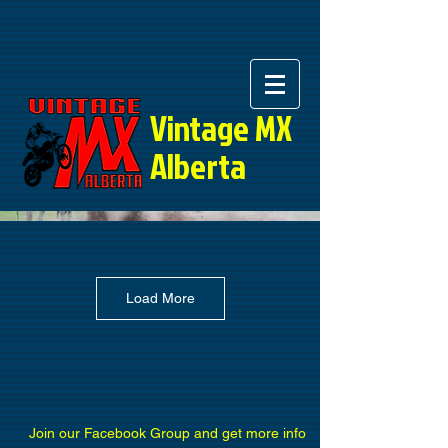
Vintage MX
Alberta
Load More
Join our Facebook Group and get more info