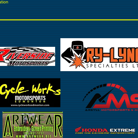
ation