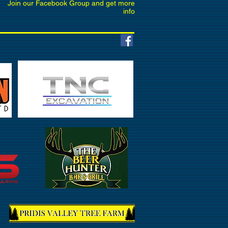
Join our Facebook Group and get more
info