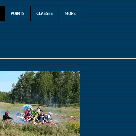
POINTS
CLASSES
MORE