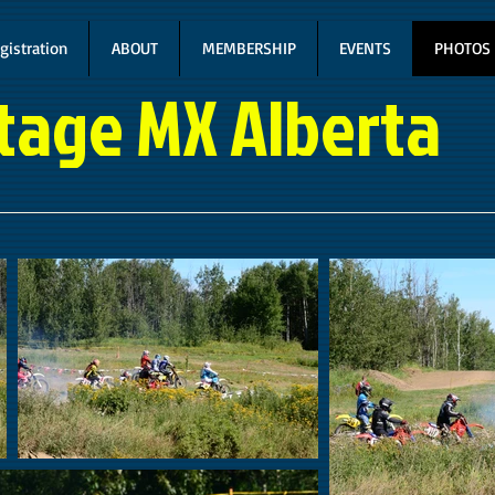
gistration
ABOUT
MEMBERSHIP
EVENTS
PHOTOS
tage MX Alberta