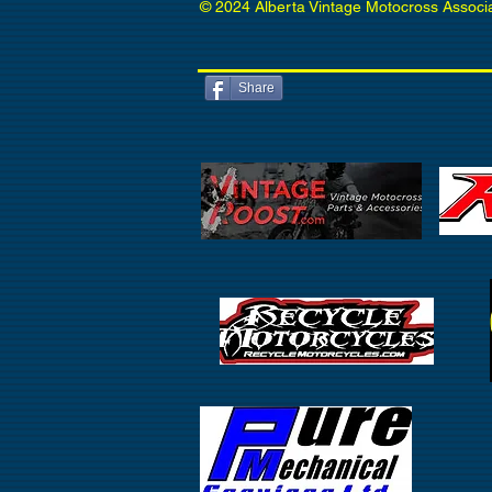
© 2024 Alberta Vintage Motocross Associ
Share