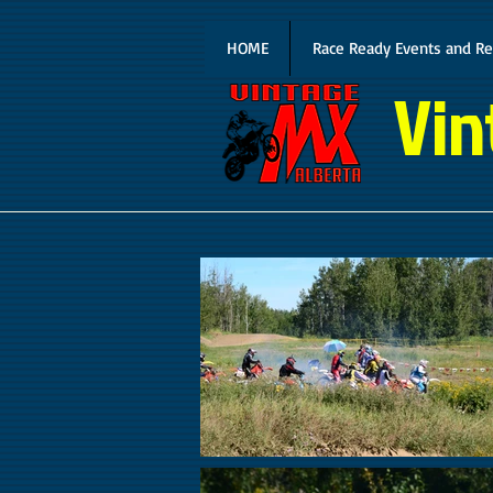
HOME
Race Ready Events and Re
Vin